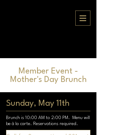
Member Event -
Mother's Day Brunch
Sunday, May 11th
Brunch is 10:00 AM to 2:00 PM. Menu will
be à la carte. Reservations required.