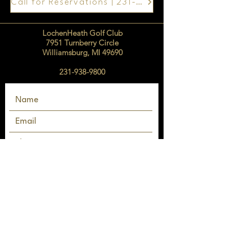
Call for Reservations | 231-938-9800
LochenHeath Golf Club
7951 Turnberry Circle
Williamsburg, MI 49690
231-938-9800
SEND