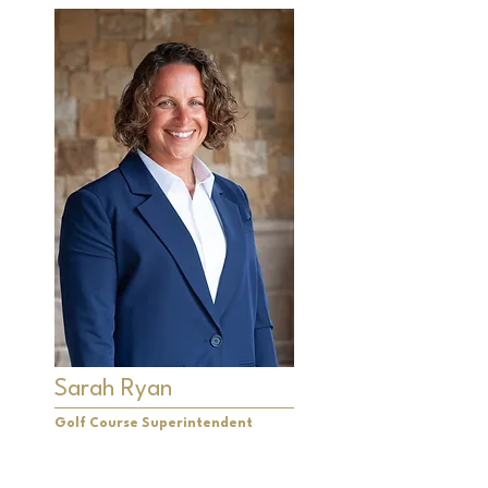
Sarah Ryan
Golf Course Superintendent
Sarah Ryan is very excited to have
assumed the role of superintendent