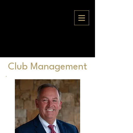
Club Management