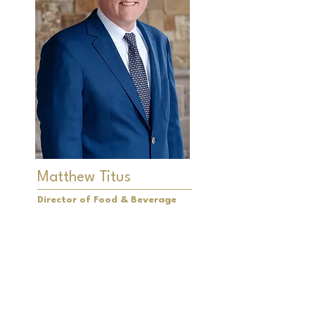
Matthew Titus
Director of Food & Beverage
Matthew Titus is the driving force
behind the Food and Beverage
program at LochenHeath Golf Club.
With a profound appreciation for
pairing exceptional food with fine
wines, Matthew is dedicated to
surpassing the dining expectations
of our Members and their families.