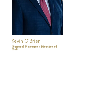
Kevin O'Brien
General Manager / Director of
Golf
Kevin O'Brien is a distinguished 30-
year PGA Member, having earned
the prestigious title of "PGA
Merchandiser of the Year" five
times, an unparalleled achievement
recognized by the Michigan PGA.
His Golf Shop has been honored as
one of the "Top 100 Golf Shops in
America" on three occasions.
Under Kevin's leadership, multiple
golf courses he has overseen have