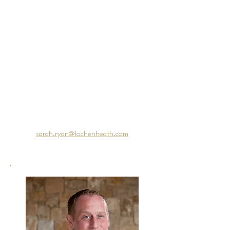
dollar drought-tolerant design. This
project is currently being
implemented at the property.
Her most recent journey has
brought her back home to Michigan
and LochenHeath Golf Club, a
course she has admired since its
inception. Sarah feels blessed and
excited to have this opportunity to
be part of such a renowned
northern Michigan golf destination.
Email Sarah
at:
sarah.ryan@lochenheath.com