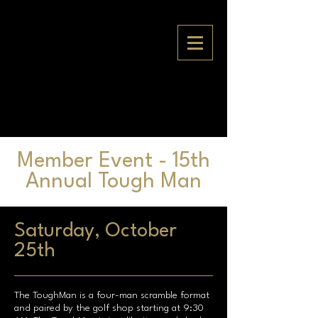
Member Event - 15th
Annual Tough Man
Saturday, October
25th
The ToughMan is a four-man scramble format
and paired by the golf shop starting at 9:30