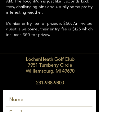
AM. The ToughMan is just like it sounds back
tees, challenging pins and usually some pretty
interesting weather.
Member entry fee for prizes is $50. An invited
guest is welcome, their entry fee is $125 which
includes $50 for prizes.
LochenHeath Golf Club
7951 Turnberry Circle
Williamsburg, MI 49690
231-938-9800