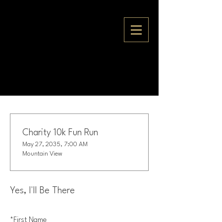
Charity 10k Fun Run
May 27, 2035, 7:00 AM
Mountain View
Yes, I'll Be There
*
First Name