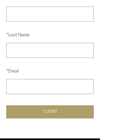
*
Last Name
*
Email
SUBMIT