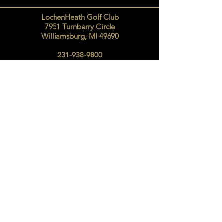
LochenHeath Golf Club
7951 Turnberry Circle
Williamsburg, MI 49690
231-938-9800
SEND