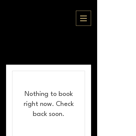
Nothing to book
right now. Check
back soon.