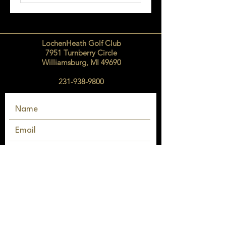
LochenHeath Golf Club
7951 Turnberry Circle
Williamsburg, MI 49690
231-938-9800
SEND